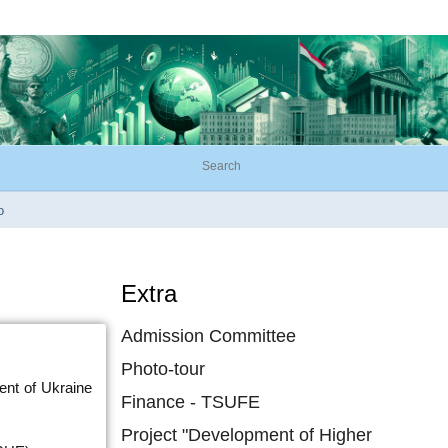
o
Extra
Admission Committee
Photo-tour
ent of Ukraine
Finance - TSUFE
Project "Development of Higher