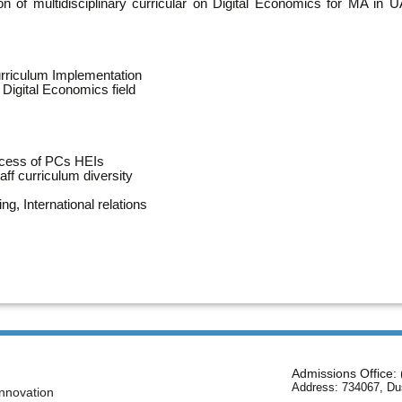
n of multidisciplinary curricular on Digital Economics for MA in
urriculum Implementation
Digital Economics field
ocess of PCs HEIs
aff curriculum diversity
ng, International relations
Admissions Office:
Address: 734067, Du
nnovation