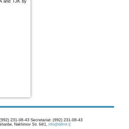
 UA and TJK by
 (992) 231-08-43 Secretariat: (992) 231-08-43
shanbe, Nakhimov Str. 64/1,
info@ddmit.tj