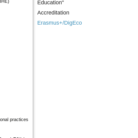
CBHE)
Education"
Accreditation
Erasmus+/DigEco
onal practices