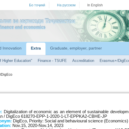
Бо тоҷикӣ
На русском
In English
олия ва иқтисоди Тоҷикистон
f finance and economics
d Innovation
Extra
Graduate, employer, partner
f Higher Education"
Finance - TSUFE
Accreditation
Erasmus+/DigEc
/DigEco
e:
Digitalization of economic as an element of sustainable developm
stan / DigEco 618270-EPP-1-2020-1-LT-EPPKA2-CBHE-JP
ronym:
DigEco, Priority: Social and behavioural science (Economics)
ation:
Nov.15, 2020-Nov.14, 2023