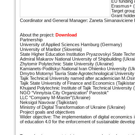
EU funding
Erasmus+ (
Target group
Grant holde
Coordinator and General Manager: Zaneta Simanaviciene P
About the project:
Download
Partnership
University of Applied Sciences Hamburg (Germany)
University of Maribor (Slovenia)
State Higher Education Institution Pryazovskyi State Techn
Admiral Makarov National University оf Shipbuilding (Ukra
Zhytomir Polytechnic State University (Ukraine)
Kamianets-Podіlskyi National Ivan Ohiienko University (Uk
Dmytro Motornyi Tavria State Agrotechnological University
Tajik Technical University named after academician M.Osimi
Tajik State University of Finance and Economics (Tajikista
Khujand Polytechnic Institute of Tajik Technical University (
NGO “Vinnytsia City Organization” Parostok”
LLC “Company M-Master”(Ukraine)
Neksigol Navovar (Tajikistan)
Ministry of Digital Transformation of Ukraine (Ukraine)
Project goals and objectives
Wider objective: The implementation of digital economics 
of education 4.0 for the enforcement of sustainable deve