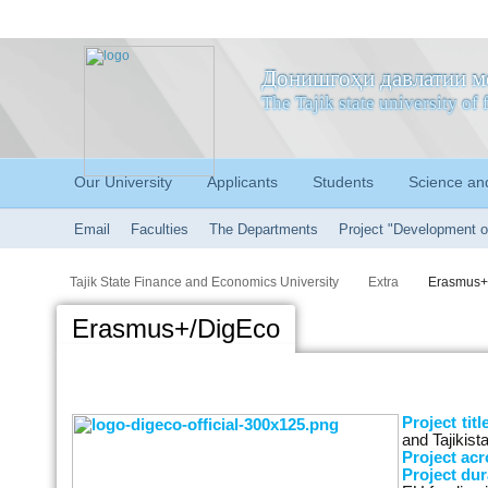
Донишгоҳи давлатии м
The Tajik state university o
Our University
Applicants
Students
Science an
Email
Faculties
The Departments
Project "Development o
Tajik State Finance and Economics University
Extra
Erasmus+
Erasmus+/DigEco
Project titl
and Tajiki
Project ac
Project dur