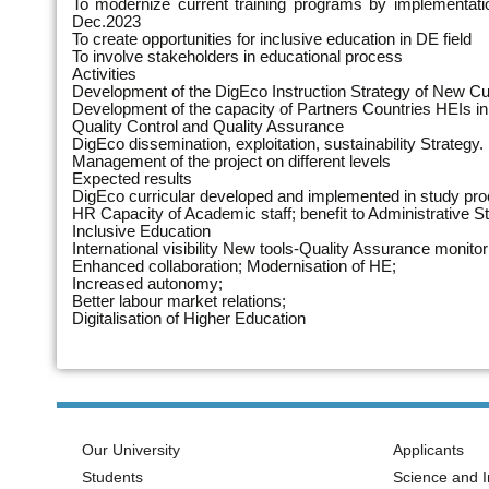
To modernize current training programs by implementatio
Dec.2023
To create opportunities for inclusive education in DE field
To involve stakeholders in educational process
Activities
Development of the DigEco Instruction Strategy of New C
Development of the capacity of Partners Countries HEIs in 
Quality Control and Quality Assurance
DigEco dissemination, exploitation, sustainability Strategy.
Management of the project on different levels
Expected results
DigEco curricular developed and implemented in study pr
HR Capacity of Academic staff; benefit to Administrative St
Inclusive Education
International visibility New tools-Quality Assurance monitori
Enhanced collaboration; Modernisation of HE;
Increased autonomy;
Better labour market relations;
Digitalisation of Higher Education
Our University
Applicants
Students
Science and I