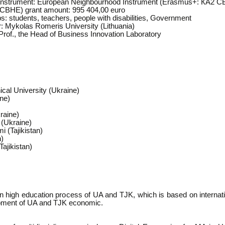
 instrument: European Neighbourhood Instrument (Erasmus+: КА2 
CBHE) grant amount: 995 404,00 euro
s: students, teachers, people with disabilities, Government
r: Mykolas Romeris University (Lithuania)
rof., the Head of Business Innovation Laboratory
ical University (Ukraine)
ine)
raine)
 (Ukraine)
 (Tajikistan)
n)
Tajikistan)
in high education process of UA and TJK, which is based on internati
lopment of UA and TJK economic.