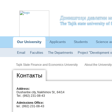
Донишгоҳи давлатии м
The Tajik state university o
Our University
Applicants
Students
Science a
Email
Faculties
The Departments
Project "Development o
Tajik State Finance and Economics University
About the University
Контакты
Address:
Dushanbe city, Nakhimov St., 64/14
Tel.: (992) 231-08-43
Admissions Office:
tel.: (992) 231-08-43