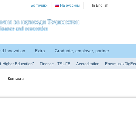
Бо тоҷикӣ
На русском
In English
олия ва иқтисоди Тоҷикистон
f finance and economics
nd Innovation
Extra
Graduate, employer, partner
f Higher Education"
Finance - TSUFE
Accreditation
Erasmus+/DigEc
Контакты