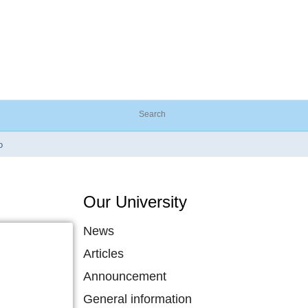
o
Our University
News
Articles
Announcement
General information