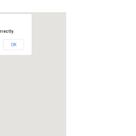
rectly.
OK