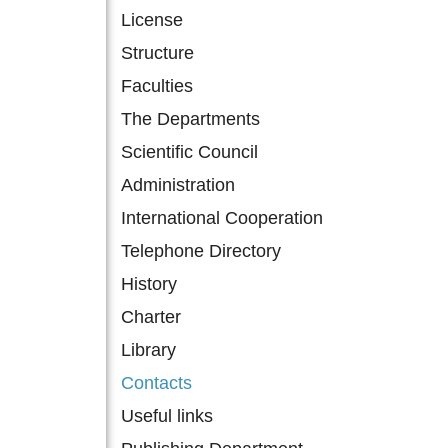
License
Structure
Faculties
The Departments
Scientific Council
Administration
International Cooperation
Telephone Directory
History
Charter
Library
Contacts
Useful links