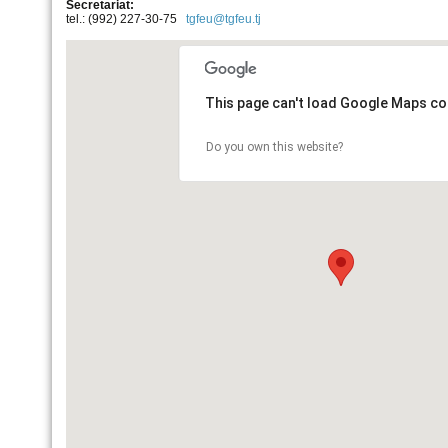
Secretariat:
tel.: (992) 227-30-75
tgfeu@tgfeu.tj
This page can't load Google Maps cor
Do you own this website?