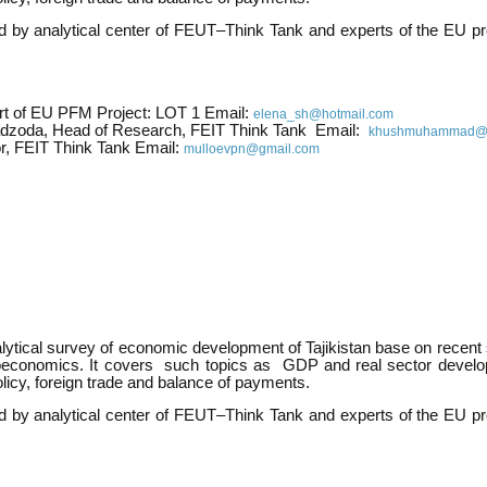
ed by analytical center of FEUT–Think Tank and experts of the EU p
rt of EU PFM Project: LOT 1 Email:
elena_sh@hotmail.com
zoda, Head of Research, FEIT Think Tank Email:
khushmuhammad@li
or, FEIT Think Tank Email:
mulloevpn@gmail.com
alytical survey of economic development of Tajikistan base on recent s
oeconomics. It covers such topics as GDP and real sector develo
licy, foreign trade and balance of payments.
ed by analytical center of FEUT–Think Tank and experts of the EU p