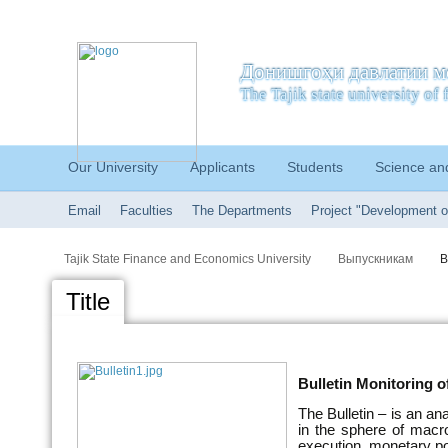
Донишгоҳи давлатии м
The Tajik state university o
Our University
Applicants
Students
Science an
Email
Faculties
The Departments
Project "Development o
Tajik State Finance and Economics University
Выпускникам
B
Title
Bulletin Monitoring o
The Bulletin – is an an
in the sphere of macr
execution, monetary po