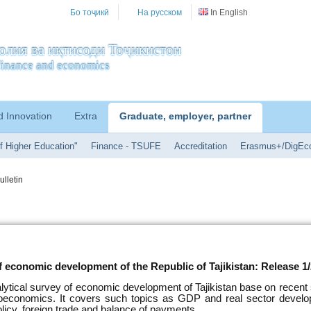
Бо тоҷикӣ
На русском
In English
олия ва иқтисоди Тоҷикистон
f finance and economics
d Innovation
Extra
Graduate, employer, partner
f Higher Education"
Finance - TSUFE
Accreditation
Erasmus+/DigEc
ulletin
f economic development of the Republic of Tajikistan: Release 1
alytical survey of economic development of Tajikistan base on recent s
oeconomics. It covers such topics as GDP and real sector develo
licy, foreign trade and balance of payments.