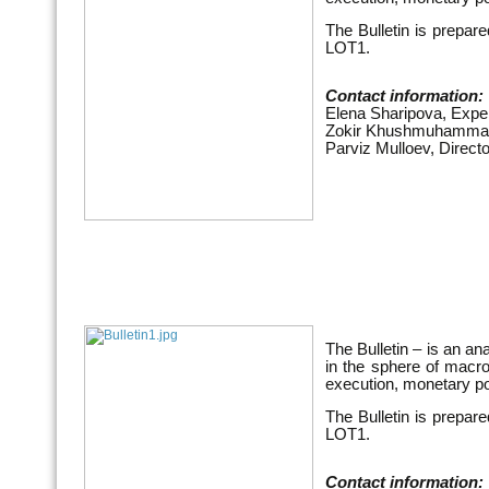
The Bulletin is prepar
LOT1.
Contact information:
Elena Sharipova, Expe
Zokir Khushmuhammad
Parviz Mulloev, Direct
The Bulletin – is an an
in the sphere of macr
execution, monetary po
The Bulletin is prepar
LOT1.
Contact information: