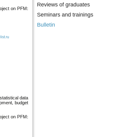
Reviews of graduates
roject on PFM:
Seminars and trainings
Bulletin
st.ru
tatistical data
pment, budget
roject on PFM: