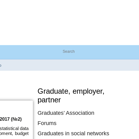
o
Graduate, employer,
partner
Graduates’ Association
/2017 (№2)
Forums
tatistical data
Graduates in social networks
pment, budget