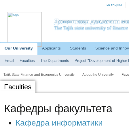
Бо тоҷикӣ
Донишгоҳи давлатии мо
The Tajik state university of financ
Our University
Applicants
Students
Science and Innov
Email
Faculties
The Departments
Project "Development of Higher 
Tajik State Finance and Economics University
About the University
Facu
Faculties
Кафедры факультета
Кафедра информатики