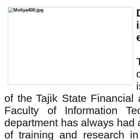
of the Tajik State Financial
Faculty of Information T
department has always had a 
of training and research i