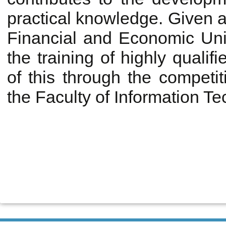
practical knowledge. Given al
Financial and Economic Univ
the training of highly qualifi
of this through the competi
the Faculty of Information T