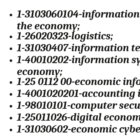
1-3103060104-informatio
the economy;
1-26020323-logistics;
1-31030407-information te
1-40010202-information sy
economy;
1-25 0112 00-economic inf
1-4001020201-accounting 
1-98010101-computer secu
1-25011026-digital econom
1-31030602-economic cybe