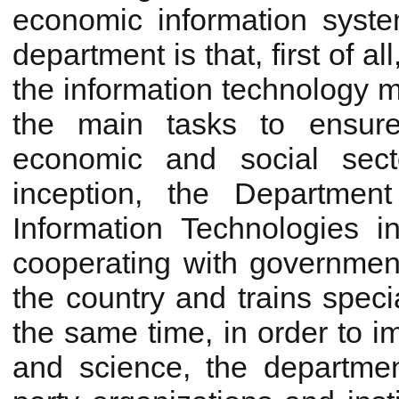
economic information syst
department is that, first of a
the information technology m
the main tasks to ensure 
economic and social sect
inception, the Departmen
Information Technologies 
cooperating with governmen
the country and trains speci
the same time, in order to i
and science, the department