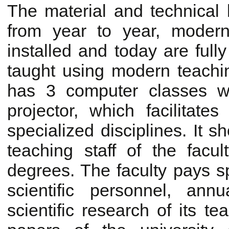
The material and technical 
from year to year, moder
installed and today are full
taught using modern teachin
has 3 computer classes w
projector, which facilitates
specialized disciplines. It 
teaching staff of the facu
degrees. The faculty pays spe
scientific personnel, ann
scientific research of its tea