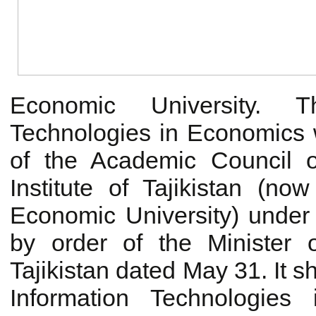
Economic University. T
Technologies in Economics 
of the Academic Council 
Institute of Tajikistan (no
Economic University) unde
by order of the Minister 
Tajikistan dated May 31. It s
Information Technologie