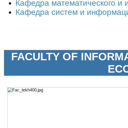
Кафедра математического и
Кафедра систем и информац
FACULTY OF INFORM
EC