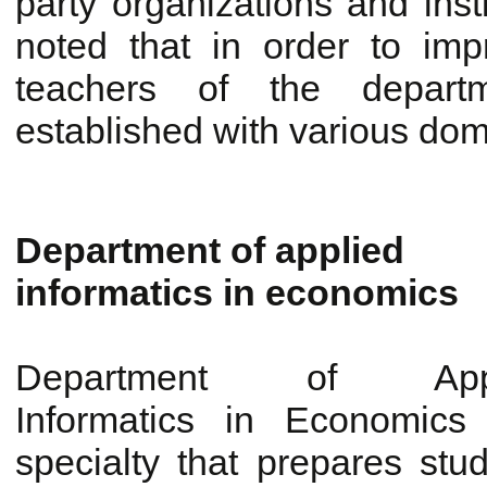
party organizations and insti
noted that in order to im
teachers of the depart
established with various dom
Department of applied
informatics in economics
Department of Appl
Informatics in Economics
specialty that prepares stu