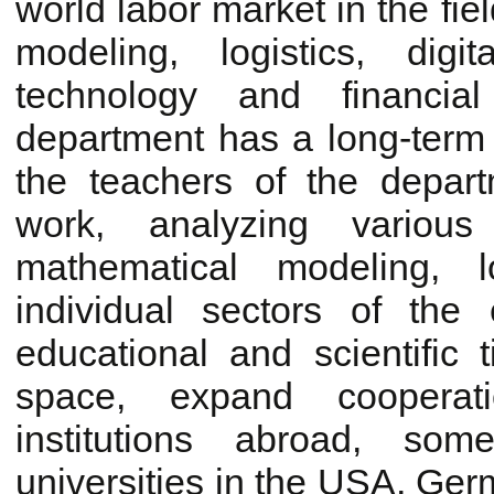
world labor market in the fi
modeling, logistics, dig
technology and financi
department has a long-term 
the teachers of the depar
work, analyzing variou
mathematical modeling, lo
individual sectors of th
educational and scientific 
space, expand cooperati
institutions abroad, so
universities in the USA, Ger