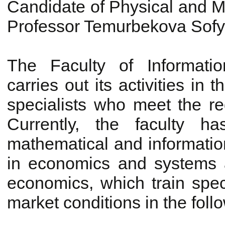
Candidate of Physical and M
Professor Temurbekova Sof
The Faculty of Informati
carries out its activities in 
specialists who meet the re
Currently, the faculty h
mathematical and information
in economics and systems a
economics, which train spec
market conditions in the follo