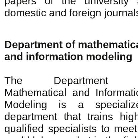
papers of the university 
domestic and foreign journal
Department of mathematic
and information modeling
The Department 
Mathematical and Informati
Modeling is a specializ
department that trains high
qualified specialists to me