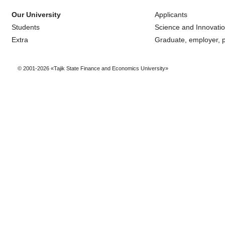
Our University
Applicants
Students
Science and Innovati
Extra
Graduate, employer, p
© 2001-2026 «Tajik State Finance and Economics University»