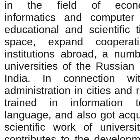
in the field of econ
informatics and computer
educational and scientific 
space, expand cooperati
institutions abroad, a num
universities of the Russian
India. In connection wi
administration in cities and 
trained in information 
language, and also got acqu
scientific work of univers
contributes to the developme