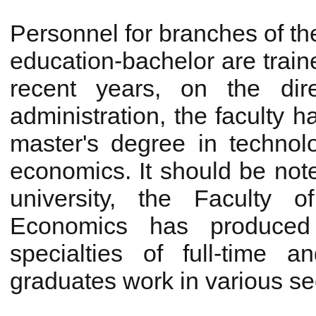
Personnel for branches of th
education-bachelor are traine
recent years, on the direc
administration, the faculty 
master's degree in technol
economics. It should be note
university, the Faculty o
Economics has produced 
specialties of full-time 
graduates work in various se