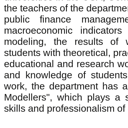
the teachers of the departme
public finance manageme
macroeconomic indicators
modeling, the results of 
students with theoretical, pr
educational and research wor
and knowledge of students
work, the department has a 
Modellers", which plays a s
skills and professionalism of