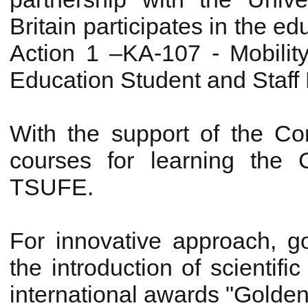
Britain participates in the e
Action 1 –KA-107 - Mobility
Education Student and Staff M
With the support of the Con
courses for learning the
TSUFE.
For innovative approach, 
the introduction of scienti
international awards "Golde