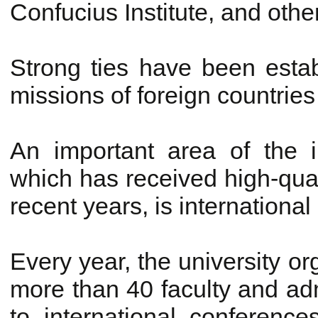
Confucius Institute, and othe
Strong ties have been esta
missions of foreign countries 
An important area of the i
which has received high-qua
recent years, is internationa
Every year, the university or
more than 40 faculty and admi
to international conference