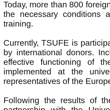
Today, more than 800 foreign
the necessary conditions a
training.
Currently, TSUFE is particip
by international donors. Incl
effective functioning of 
implemented at the univer
representatives of the Euro
Following the results of 
partnership with the Univ