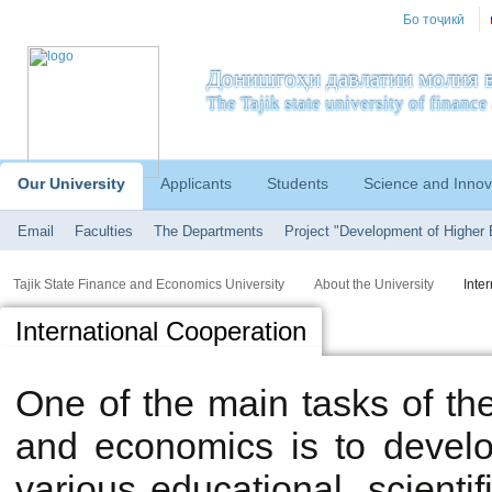
Бо тоҷикӣ
Донишгоҳи давлатии молия в
The Tajik state university of financ
Our University
Applicants
Students
Science and Innov
Email
Faculties
The Departments
Project "Development of Higher 
Tajik State Finance and Economics University
About the University
Inte
International Сooperation
One of the main tasks of the 
and economics is to develop
various educational, scientifi