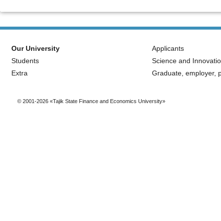
Our University
Applicants
Students
Science and Innovati
Extra
Graduate, employer, p
© 2001-2026 «Tajik State Finance and Economics University»