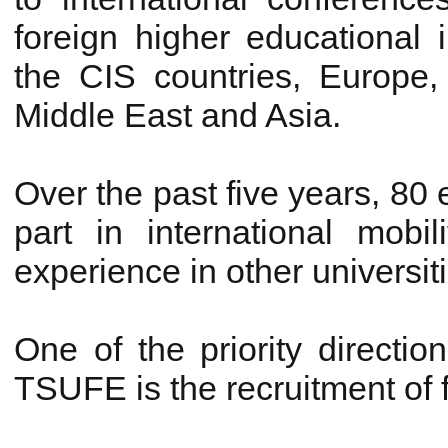
foreign higher educational i
the CIS countries, Europe
Middle East and Asia.
Over the past five years, 8
part in international mob
experience in other universit
One of the priority direction
TSUFE is the recruitment of 