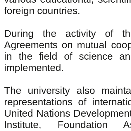
foreign countries.
During the activity of t
Agreements on mutual cooper
in the field of science 
implemented.
The university also mainta
representations of internat
United Nations Developmen
Institute, Foundation As