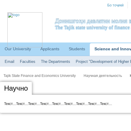
Бо тоҷикӣ
Донишгоҳи давлатии молия в
The Tajik state university of financ
Our University
Applicants
Students
Science and Inno
Email
Faculties
The Departments
Project "Development of Higher 
Tajik State Finance and Economics University
Научная деятельность
Научно
Текст....Текст....Текст....Текст....Текст....Текст....Текст....Текст....Текст....