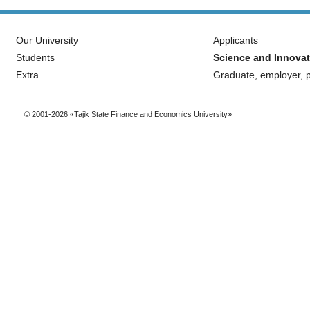
Our University
Applicants
Students
Science and Innovat
Extra
Graduate, employer, p
© 2001-2026 «Tajik State Finance and Economics University»