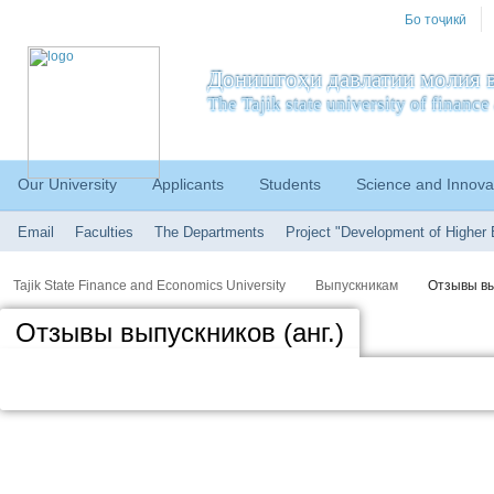
Бо тоҷикӣ
Донишгоҳи давлатии молия в
The Tajik state university of financ
Our University
Applicants
Students
Science and Innova
Email
Faculties
The Departments
Project "Development of Higher 
Tajik State Finance and Economics University
Выпускникам
Отзывы вы
Отзывы выпускников (анг.)