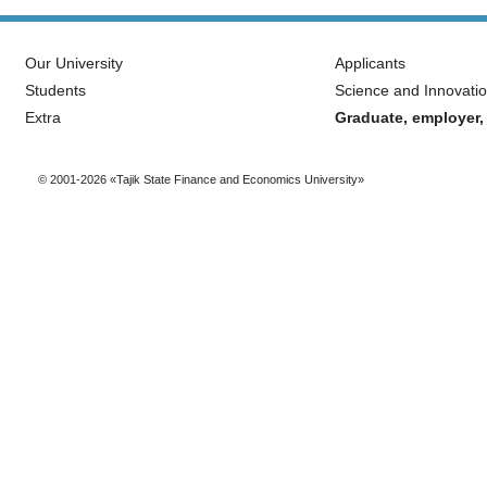
Our University
Applicants
Students
Science and Innovati
Extra
Graduate, employer,
© 2001-2026 «Tajik State Finance and Economics University»