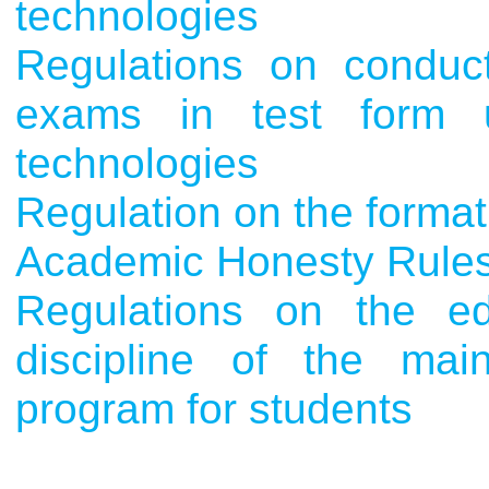
technologies
Regulations on conduct
exams in test form u
technologies
Regulation on the format
Academic Honesty Rule
Regulations on the ed
discipline of the main
program for students