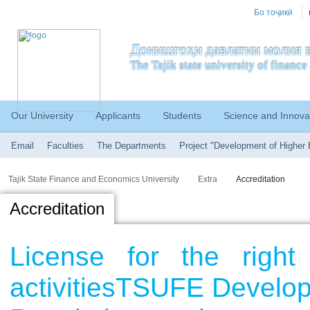
Бо тоҷикӣ
Донишгоҳи давлатии молия в
The Tajik state university of financ
Our University
Applicants
Students
Science and Innova
Email
Faculties
The Departments
Project "Development of Higher 
Tajik State Finance and Economics University
Extra
Accreditation
Accreditation
License for the right
activitiesTSUFE Develo