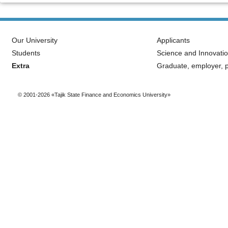
Our University
Applicants
Students
Science and Innovati
Extra
Graduate, employer, p
© 2001-2026 «Tajik State Finance and Economics University»