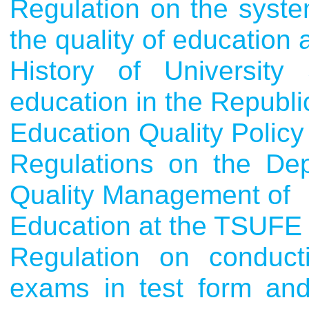
Regulation on the syste
the quality of education
History of University
education in the Republic
Education Quality Policy
Regulations on the Dep
Quality Management of
Education at the TSUFE
Regulation on conducti
exams in test form and