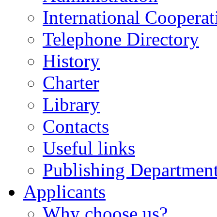
International Cooperat
Telephone Directory
History
Charter
Library
Contacts
Useful links
Publishing Departmen
Applicants
Why choose us?