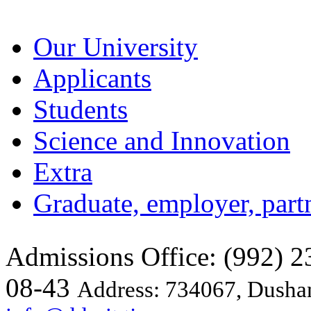
Our University
Applicants
Students
Science and Innovation
Extra
Graduate, employer, part
Admissions Office: (992) 23
08-43
Address: 734067, Dushan