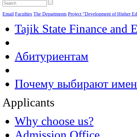
Email
Faculties
The Departments
Project "Development of Higher Ed
Tajik State Finance and 
Абитуриентам
Почему выбирают имен
Applicants
Why choose us?
Admission Office