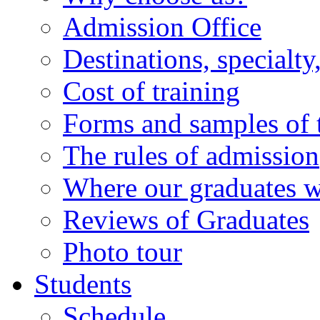
Admission Office
Destinations, specialt
Cost of training
Forms and samples of
The rules of admission
Where our graduates 
Reviews of Graduates
Photo tour
Students
Schedule