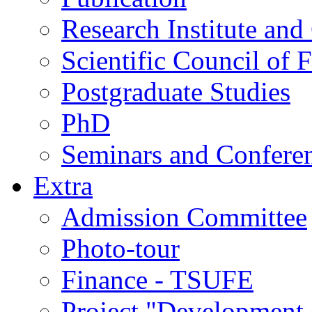
Research Institute and
Scientific Council of 
Postgraduate Studies
PhD
Seminars and Confere
Extra
Admission Committee
Photo-tour
Finance - TSUFE
Project "Development 