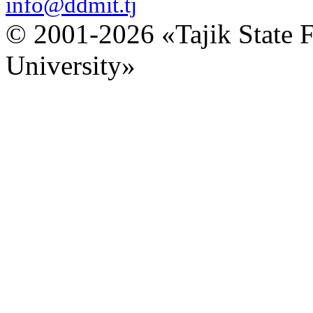
info@ddmit.tj
© 2001-2026 «Tajik State 
University»