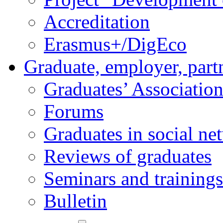
Accreditation
Erasmus+/DigEco
Graduate, employer, part
Graduates’ Associatio
Forums
Graduates in social ne
Reviews of graduates
Seminars and trainings
Bulletin