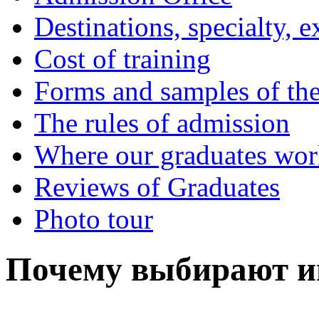
Destinations, specialty, 
Cost of training
Forms and samples of th
The rules of admission
Where our graduates wo
Reviews of Graduates
Photo tour
Почему выбирают и