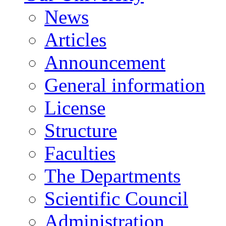
News
Articles
Announcement
General information
License
Structure
Faculties
The Departments
Scientific Council
Administration