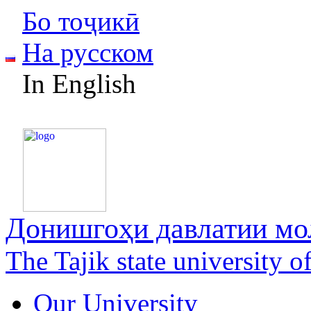
Бо тоҷикӣ
На русском
In English
Донишгоҳи давлатии мол
The Tajik state university 
Our University