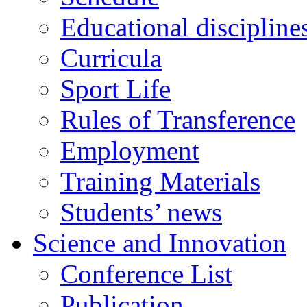
Educational discipline
Curricula
Sport Life
Rules of Transference
Employment
Training Materials
Students’ news
Science and Innovation
Conference List
Publication