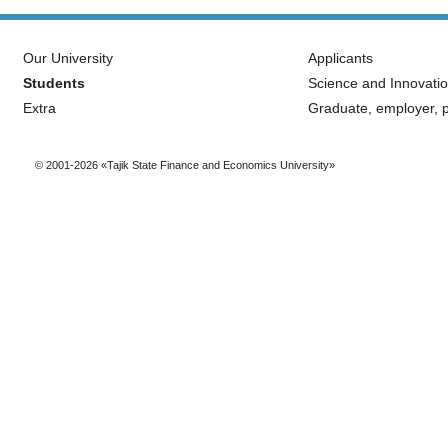
Our University
Applicants
Students
Science and Innovati
Extra
Graduate, employer, p
© 2001-2026 «Tajik State Finance and Economics University»