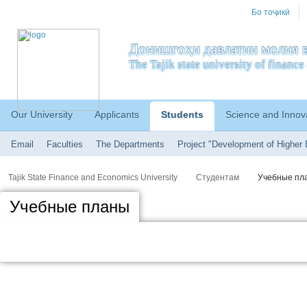
Бо тоҷикӣ
Донишгоҳи давлатии молия в
The Tajik state university of financ
Our University
Applicants
Students
Science and Innov
Email
Faculties
The Departments
Project "Development of Higher 
Tajik State Finance and Economics University
Студентам
Учебные пл
Учебные планы