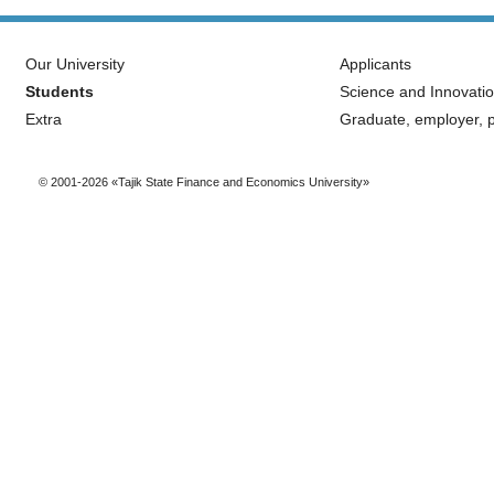
Our University
Applicants
Students
Science and Innovati
Extra
Graduate, employer, p
© 2001-2026 «Tajik State Finance and Economics University»