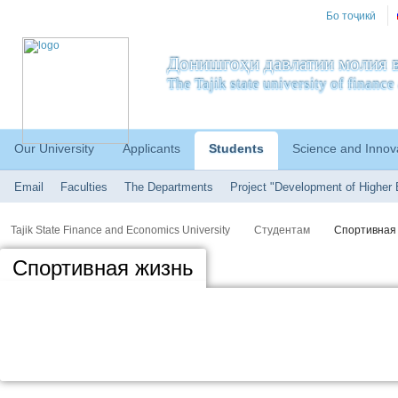
Бо тоҷикӣ
Донишгоҳи давлатии молия в
The Tajik state university of financ
Our University
Applicants
Students
Science and Innov
Email
Faculties
The Departments
Project "Development of Higher 
Tajik State Finance and Economics University
Студентам
Спортивная
Спортивная жизнь