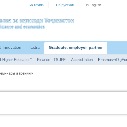
Бо тоҷикӣ
На русском
In English
олия ва иқтисоди Тоҷикистон
f finance and economics
d Innovation
Extra
Graduate, employer, partner
f Higher Education"
Finance - TSUFE
Accreditation
Erasmus+/DigEc
еминары и тренинги