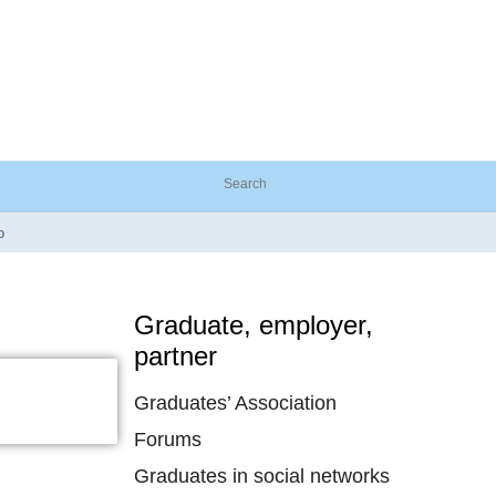
o
Graduate, employer,
partner
Graduates’ Association
Forums
Graduates in social networks