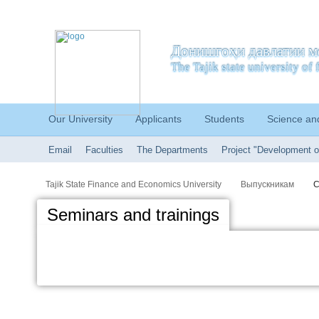
Донишгоҳи давлатии м
The Tajik state university o
Our University
Applicants
Students
Science an
Email
Faculties
The Departments
Project "Development o
Tajik State Finance and Economics University
Выпускникам
С
Seminars and trainings