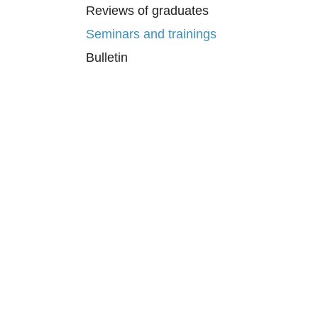
Reviews of graduates
Seminars and trainings
Bulletin